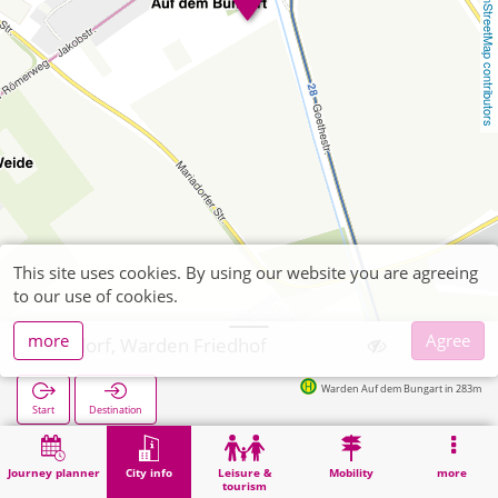
OpenStreetMap contributors
This site uses cookies. By using our website you are agreeing
to our use of cookies.
more
Agree
Alsdorf, Warden Friedhof
Warden Auf dem Bungart in 283m
Start
Destination
Home
City info
Cemeteries
Alsdorf, Warden Friedhof
Journey planner
City info
Leisure &
Mobility
more
tourism