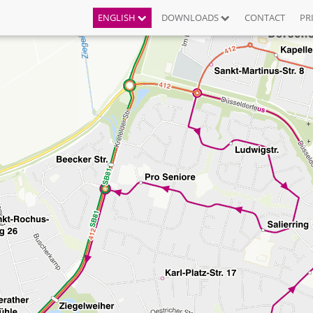
ENGLISH
DOWNLOADS
CONTACT
PR