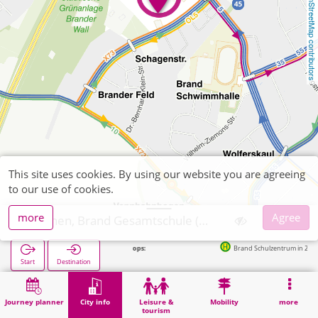
OpenStreetMap contributors
This site uses cookies. By using our website you are agreeing
to our use of cookies.
more
Agree
Aachen, Brand Gesamtschule (POI)
Next stops:
Brand Schulzentrum in 213m
Start
Destination
Home
City info
Training
Aachen, Brand Gesamtschule (POI)
Journey planner
City info
Leisure &
Mobility
more
tourism