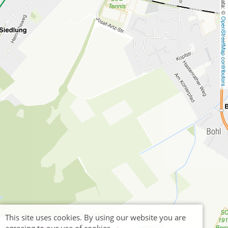
OpenStreetMap contributors
This site uses cookies. By using our website you are