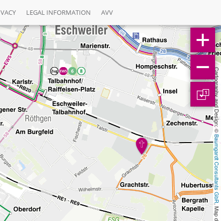
IVACY
LEGAL INFORMATION
AVV
Cartography and Design: © 
1
Baumgardt Consultants GbR
, Map data: © 