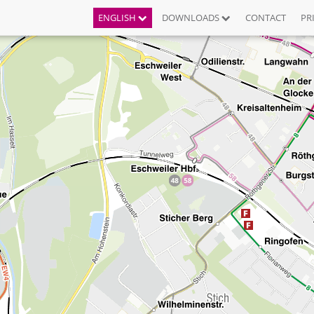
ENGLISH
DOWNLOADS
CONTACT
PR