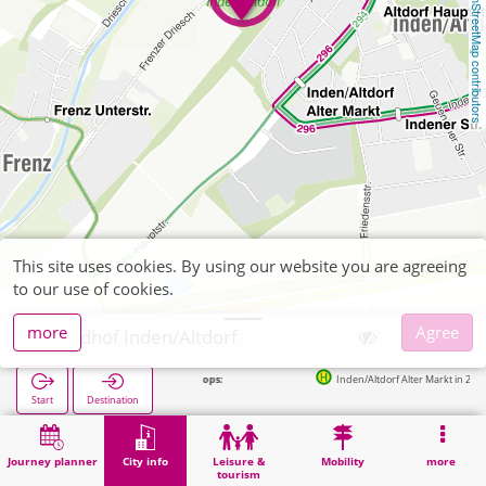
OpenStreetMap contributors
This site uses cookies. By using our website you are agreeing
to our use of cookies.
more
Agree
Friedhof Inden/Altdorf
Next stops:
Inden/Altdorf Alter Markt in 294m
Start
Destination
Home
City info
Cemeteries
Friedhof Inden/Altdorf
Journey planner
City info
Leisure &
Mobility
more
tourism