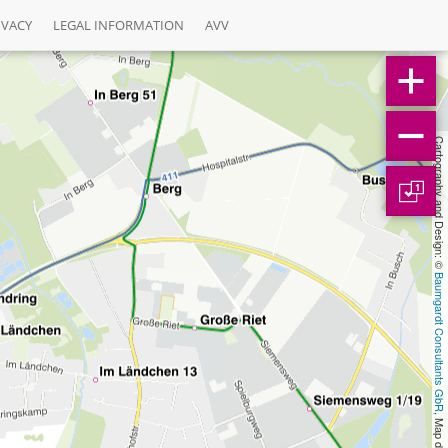
IVACY
LEGAL INFORMATION
AVV
Cartography and Design: © 
1
Baumgardt Consultants GbR
, Map data: © 