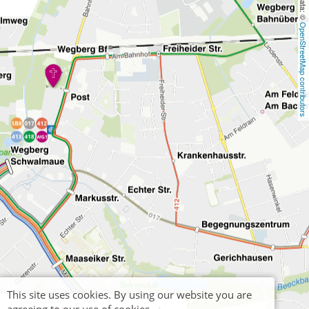
OpenStreetMap contributors
This site uses cookies. By using our website you are