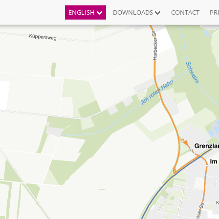
ENGLISH
DOWNLOADS
CONTACT
PR