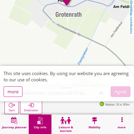
OpenStreetMap contributors
This site uses cookies. By using our website you are agreeing
to our use of cookies.
more
Agree
Geilenkirchen, Grotenrath Friedhof
Waldstr. 35 in 359m
Start
Destination
Home
City info
Cemeteries
Geilenkirchen, Grotenrath Friedhof
Journey planner
City info
Leisure &
Mobility
more
tourism