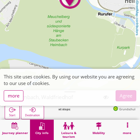
OpenStreetMap contributors
This site uses cookies. By using our website you are agreeing
to our use of cookies.
more
Agree
Heimbach, Waldfriedhof
Next stops:
Grundschule in 223m
Start
Destination
Home
City info
Cemeteries
Heimbach, Waldfriedhof
Journey planner
City info
Leisure &
Mobility
more
tourism