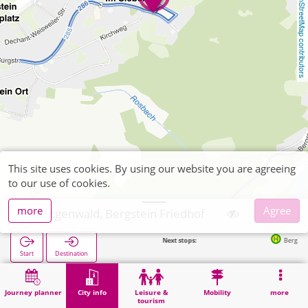
OpenStreetMap contributors
This site uses cookies. By using our website you are agreeing
to our use of cookies.
more
Agree
Hürtgenwald, Bergstein Friedhof
Next stops:
Bergstein Im Si
Start
Destination
Home
City info
Cemeteries
Hürtgenwald, Bergstein Friedhof
Journey planner
City info
Leisure &
Mobility
more
tourism