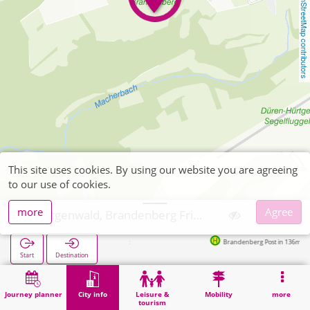
OpenStreetMap contributors
This site uses cookies. By using our website you are agreeing
to our use of cookies.
more
Agree
Hürtgenwald, Brandenberg Friedhof
Brandenberg Post in 136m
Start
Destination
Home
City info
Cemeteries
Hürtgenwald, Brandenberg Friedhof
Journey planner
City info
Leisure &
Mobility
more
tourism