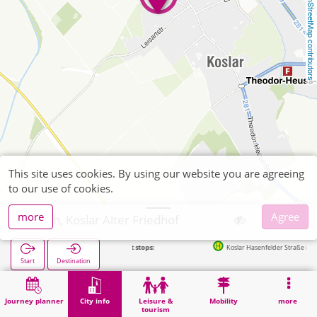
OpenStreetMap contributors
This site uses cookies. By using our website you are agreeing
to our use of cookies.
more
Agree
Jülich, Koslar Alter Friedhof
Next stops:
Koslar Hasenfelder Straße in 400m
Start
Destination
Home
City info
Cemeteries
Jülich, Koslar Alter Friedhof
Journey planner
City info
Leisure &
Mobility
more
tourism