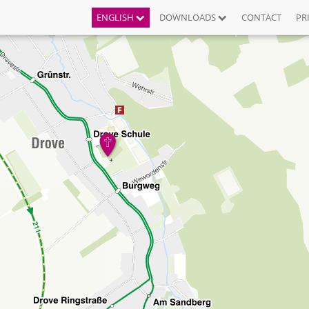
ENGLISH
DOWNLOADS
CONTACT
PR