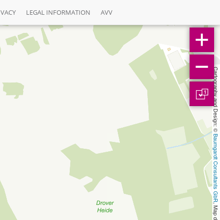
IVACY
LEGAL INFORMATION
AVV
Cartography and Design: © 
1
Baumgardt Consultants GbR
, Map data: © 