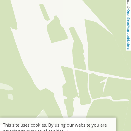
OpenStreetMap contributors
This site uses cookies. By using our website you are