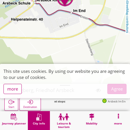
OpenStreetMap contributors
This site uses cookies. By using our website you are agreeing
to our use of cookies.
more
Agree
Wegberg, Friedhof Arsbeck
Next stops:
Arsbeck Im End in 171m
Start
Destination
Home
City info
Cemeteries
Wegberg, Friedhof Arsbeck
Journey planner
City info
Leisure &
Mobility
more
tourism