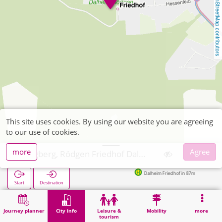
OpenStreetMap contributors
This site uses cookies. By using our website you are agreeing
to our use of cookies.
more
Agree
Wegberg, Rödgen Friedhof Dalheim-Rödgen
Dalheim Friedhof in 87m
Start
Destination
Home
City info
Cemeteries
Wegberg, Rödgen Friedhof Dalheim-Rödgen
Journey planner
City info
Leisure &
Mobility
more
tourism