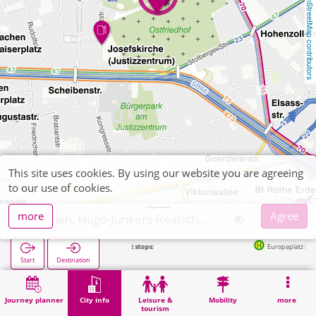
OpenStreetMap contributors
This site uses cookies. By using our website you are agreeing
to our use of cookies.
more
Agree
Aachen, Hugo-Junkers-Realschule
Next stops:
Europaplatz in 279m
Start
Destination
Home
City info
Training
Aachen, Hugo-Junkers-Realschule
Journey planner
City info
Leisure &
Mobility
more
tourism