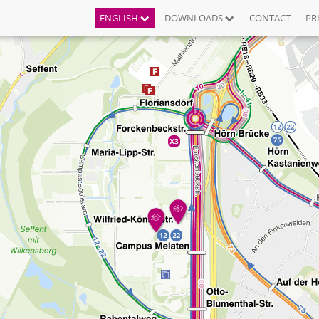
ENGLISH
DOWNLOADS
CONTACT
PR