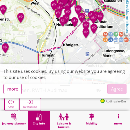
OpenStreetMap contributors
This site uses cookies. By using our website you are agreeing
to our use of cookies.
more
Agree
Aachen, RWTH Audimax
Audimax in 62m
Start
Destination
Home
City info
University institute
Aachen, RWTH Audimax
Journey planner
City info
Leisure &
Mobility
more
tourism