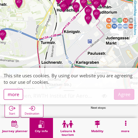
OpenStreetMap contributors
This site uses cookies. By using our website you are agreeing
to our use of cookies.
more
Agree
Aachen, RWTH Institut für Aerodynamik
Next stops:
Technische
Start
Destination
Home
City info
University institute
Aachen, RWTH Institut für Aerodynamik
Journey planner
City info
Leisure &
Mobility
more
tourism