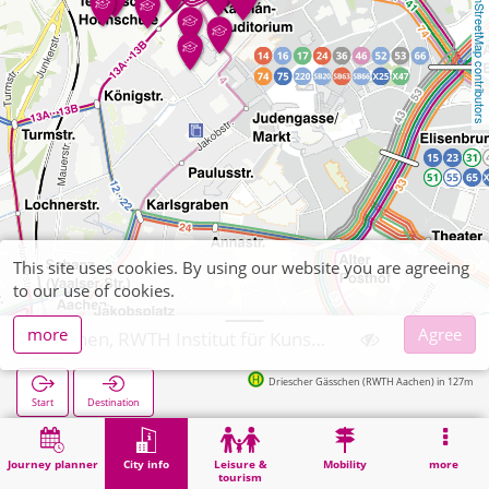
OpenStreetMap contributors
This site uses cookies. By using our website you are agreeing
to our use of cookies.
more
Agree
Aachen, RWTH Institut für Kunststoffverarbeitung
Driescher Gässchen (RWTH Aachen) in 127m
Start
Destination
Home
City info
University institute
Aachen, RWTH Institut für Kunststoffverarbeitung
Journey planner
City info
Leisure &
Mobility
more
tourism