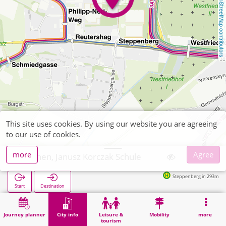
OpenStreetMap contributors
This site uses cookies. By using our website you are agreeing
to our use of cookies.
more
Agree
Aachen, Janusz Korczak Schule
Steppenberg in 293m
Start
Destination
Home
City info
Training
Aachen, Janusz Korczak Schule
Journey planner
City info
Leisure &
Mobility
more
tourism