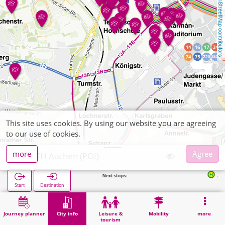
OpenStreetMap contributors
This site uses cookies. By using our website you are agreeing
to our use of cookies.
more
Agree
RWTH Aachen (POI)
Next stops:
Audimax in 
Start
Destination
Home
City info
University institute
RWTH Aachen (POI)
Journey planner
City info
Leisure &
Mobility
more
tourism