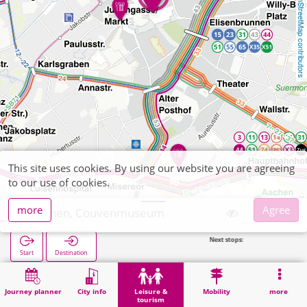
OpenStreetMap contributors
This site uses cookies. By using our website you are agreeing
to our use of cookies.
more
Agree
Aachen, Couvenmuseum
Next stops:
Juden
Start
Destination
Home
Leisure & tourism
Culture
Aachen, Couvenmuseum
Journey planner
City info
Leisure &
Mobility
more
tourism