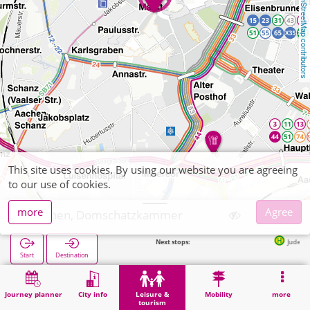
OpenStreetMap contributors
This site uses cookies. By using our website you are agreeing
to our use of cookies.
more
Agree
Aachen, Domschatzkammer
Next stops:
Judengasse/Markt in
Start
Destination
Home
Leisure & tourism
Culture
Aachen, Domschatzkammer
Journey planner
City info
Leisure &
Mobility
more
tourism