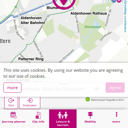
OpenStreetMap contributors
This site uses cookies. By using our website you are agreeing
to our use of cookies.
more
Agree
Aldenhoven, Glück-Auf Museum
Aldenhoven Kapelle in 47m
Start
Destination
Home
Leisure & tourism
Culture
Aldenhoven, Glück-Auf Museum
Journey planner
City info
Leisure &
Mobility
more
tourism