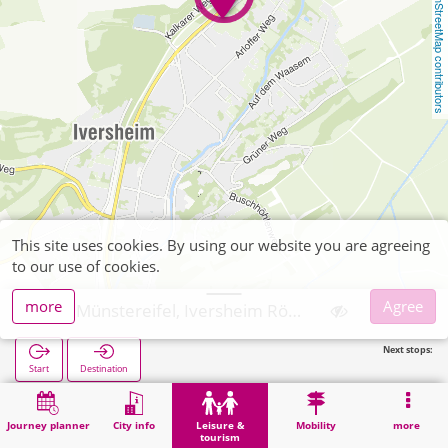
OpenStreetMap contributors
This site uses cookies. By using our website you are agreeing
to our use of cookies.
more
Agree
Bad Münstereifel, Iversheim Römische Kalkbrennerei
Next stops:
Start
Destination
Home
Leisure & tourism
Culture
Bad Münstereifel, Iversheim Römische Kalkbrennerei
Journey planner
City info
Leisure &
Mobility
more
tourism