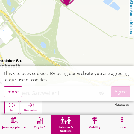
OpenStreetMap contributors
This site uses cookies. By using our website you are agreeing
to our use of cookies.
more
Agree
Jüchen, Garzweiler I
Next stops:
Start
Destination
Home
Leisure & tourism
Culture
Jüchen, Garzweiler I
Journey planner
City info
Leisure &
Mobility
more
tourism