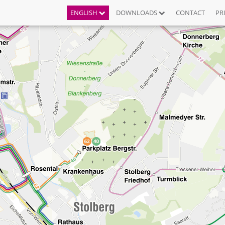
ENGLISH
DOWNLOADS
CONTACT
PR