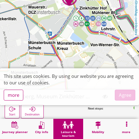
OpenStreetMap contributors
This site uses cookies. By using our website you are agreeing
to our use of cookies.
more
Agree
Stolberg, Museum Zinkhütter Hof
Next stops:
Dienstleistu
Start
Destination
Home
Leisure & tourism
Culture
Stolberg, Museum Zinkhütter Hof
Journey planner
City info
Leisure &
Mobility
more
tourism