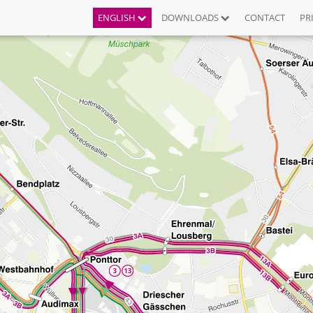
ENGLISH
DOWNLOADS
CONTACT
PR