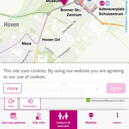
OpenStreetMap contributors
This site uses cookies. By using our website you are agreeing
to our use of cookies.
more
Agree
Zülpich, Museum für Badekultur
Römerbad/Museum in 82m
Start
Destination
Home
Leisure & tourism
Culture
Zülpich, Museum für Badekultur
Journey planner
City info
Leisure &
Mobility
more
tourism