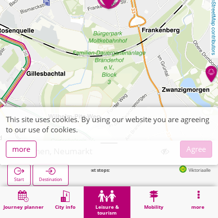
OpenStreetMap contributors
This site uses cookies. By using our website you are agreeing
to our use of cookies.
more
Agree
Aachen, Neumarkt
Next stops:
Viktoriaallee in 206m
Start
Destination
Home
Leisure & tourism
Recreation
Aachen, Neumarkt
Journey planner
City info
Leisure &
Mobility
more
tourism