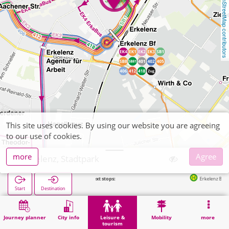
OpenStreetMap contributors
This site uses cookies. By using our website you are agreeing
to our use of cookies.
more
Agree
Erkelenz, Stadtpark
Next stops:
Erkelenz Bf in 220m
Start
Destination
Home
Leisure & tourism
Recreation
Erkelenz, Stadtpark
Journey planner
City info
Leisure &
Mobility
more
tourism