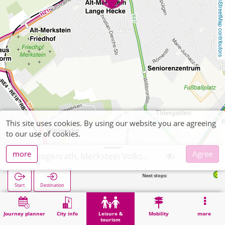
OpenStreetMap contributors
This site uses cookies. By using our website you are agreeing
to our use of cookies.
more
Agree
Herzogenrath, Merkstein Volkspark
Next stops:
Merkstein Zum
Start
Destination
Home
Leisure & tourism
Recreation
Herzogenrath, Merkstein Volkspark
Journey planner
City info
Leisure &
Mobility
more
tourism