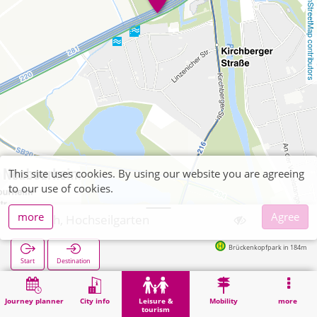
OpenStreetMap contributors
This site uses cookies. By using our website you are agreeing
to our use of cookies.
more
Agree
Jülich, Hochseilgarten
Brückenkopfpark in 184m
Start
Destination
Home
Leisure & tourism
Recreation
Jülich, Hochseilgarten
Journey planner
City info
Leisure &
Mobility
more
tourism