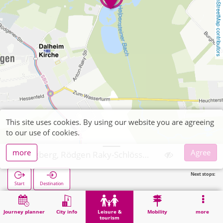
OpenStreetMap contributors
This site uses cookies. By using our website you are agreeing
to our use of cookies.
more
Agree
Wegberg, Rödgen Raky-Schlösschen
Next stops:
Start
Destination
Home
Leisure & tourism
Recreation
Wegberg, Rödgen Raky-Schlösschen
Journey planner
City info
Leisure &
Mobility
more
tourism