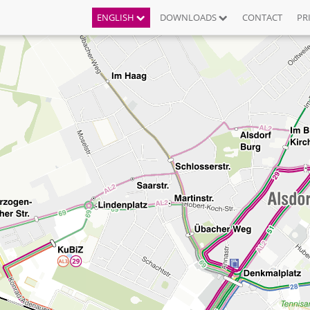
ENGLISH
DOWNLOADS
CONTACT
PR