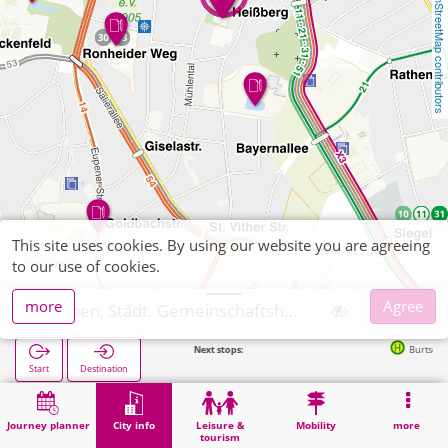
OpenStreetMap contributors
This site uses cookies. By using our website you are agreeing
to our use of cookies.
more
Agree
Aachen, Städt. Gemeinschaftshauptschule Burtscheid
Next stops:
Burtscheid in 224
Start
Destination
Home
City info
Training
Aachen, Städt. Gemeinschaftshauptschule Burtscheid
Journey planner
City info
Leisure &
Mobility
more
tourism