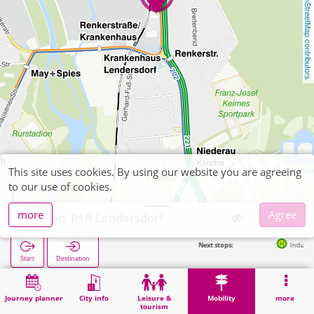
OpenStreetMap contributors
This site uses cookies. By using our website you are agreeing
to our use of cookies.
more
Agree
Düren, P+R Lendersdorf
Next stops:
Industriepark (Lender
Start
Destination
Home
Mobility
P+R
Düren, P+R Lendersdorf
Journey planner
City info
Leisure &
Mobility
more
tourism