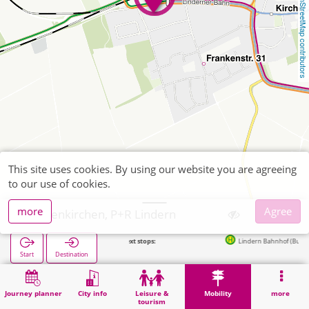
OpenStreetMap contributors
This site uses cookies. By using our website you are agreeing
to our use of cookies.
more
Agree
Geilenkirchen, P+R Lindern
Next stops:
Lindern Bahnhof (Bus) in 65m
Start
Destination
Home
Mobility
P+R
Geilenkirchen, P+R Lindern
Journey planner
City info
Leisure &
Mobility
more
tourism