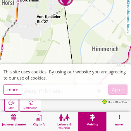
OpenStreetMap contributors
This site uses cookies. By using our website you are agreeing
to our use of cookies.
more
Agree
Heinsberg, P+R Horst
Horst Bf in 30m
Start
Destination
Home
Mobility
P+R
Heinsberg, P+R Horst
Journey planner
City info
Leisure &
Mobility
more
tourism