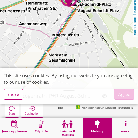
OpenStreetMap contributors
This site uses cookies. By using our website you are agreeing
to our use of cookies.
more
Agree
Herzogenrath, P+R August-Schmidt-Platz
Next stops:
Merkstein August-Schmidt-Platz (Bus) in 20m
Start
Destination
Home
Mobility
P+R
Herzogenrath, P+R August-Schmidt-Platz
Journey planner
City info
Leisure &
Mobility
more
tourism