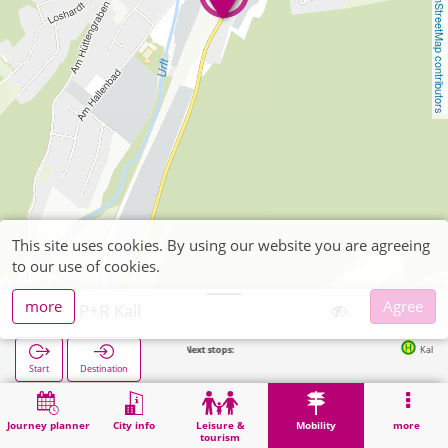
OpenStreetMap contributors
This site uses cookies. By using our website you are agreeing
to our use of cookies.
more
Agree
Kall, P+R Kall
Next stops:
Kall Bf in 143
Start
Destination
Home
Mobility
P+R
Kall, P+R Kall
Journey planner
City info
Leisure &
Mobility
more
tourism