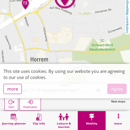
OpenStreetMap contributors
This site uses cookies. By using our website you are agreeing
to our use of cookies.
more
Agree
Kerpen, P+R Kerpen-Horrem "Oskar-Straus-Straße"
Next stops:
Start
Destination
Home
Mobility
P+R
Kerpen, P+R Kerpen-Horrem "Oskar-Straus-Straße"
Journey planner
City info
Leisure &
Mobility
more
tourism