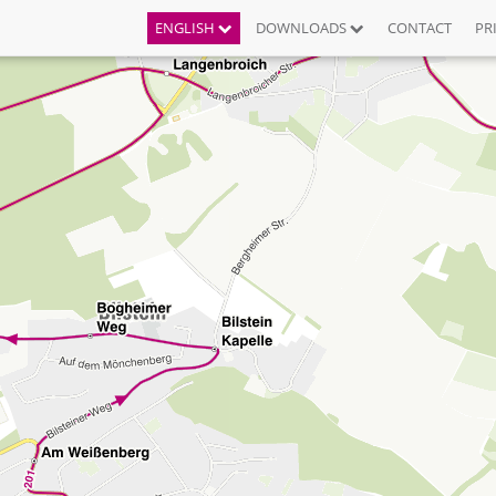
ENGLISH
DOWNLOADS
CONTACT
PR