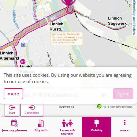
OpenStreetMap contributors
This site uses cookies. By using our website you are agreeing
to our use of cookies.
more
Agree
Linnich, P+R SIG Combibloc
Next stops:
SIG Combibloc Bahnhof (Bus) in 
Start
Destination
Home
Mobility
P+R
Linnich, P+R SIG Combibloc
Journey planner
City info
Leisure &
Mobility
more
tourism