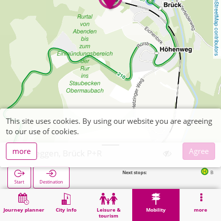
OpenStreetMap contributors
This site uses cookies. By using our website you are agreeing
to our use of cookies.
more
Agree
Nideggen, Brück P+R
Next stops:
Brück Bahnhof (B
Start
Destination
Home
Mobility
P+R
Nideggen, Brück P+R
Journey planner
City info
Leisure &
Mobility
more
tourism