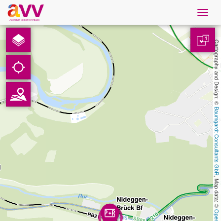
Navig
öffne
English
1
Cartography and Design: © 
Downloads
Contact
Baumgardt Consultants GbR
Privacy
Legal information
, Map data: © 
AVV