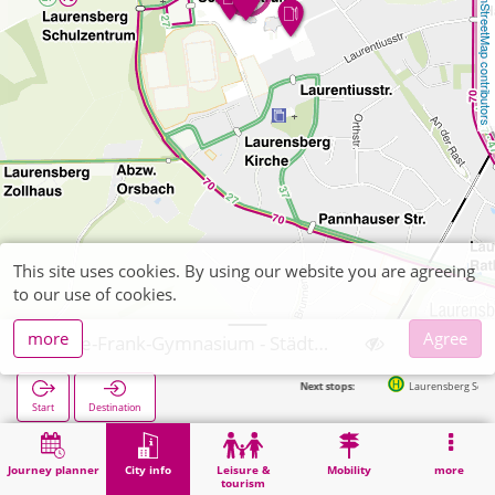
OpenStreetMap contributors
This site uses cookies. By using our website you are agreeing
to our use of cookies.
more
Agree
Anne-Frank-Gymnasium - Städt. Gymnasium
Next stops:
Laurensberg Schulzentrum (Parkpl
Start
Destination
Home
City info
Training
Anne-Frank-Gymnasium - Städt. Gymnasium
Journey planner
City info
Leisure &
Mobility
more
tourism