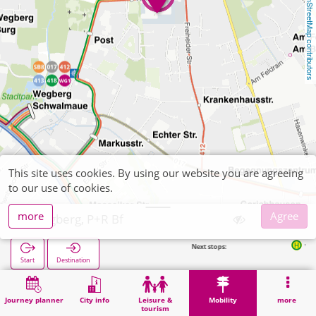
OpenStreetMap contributors
This site uses cookies. By using our website you are agreeing
to our use of cookies.
more
Agree
Wegberg, P+R Bf
Next stops:
Wegberg Bahnhof (
Start
Destination
Home
Mobility
P+R
Wegberg, P+R Bf
Journey planner
City info
Leisure &
Mobility
more
tourism