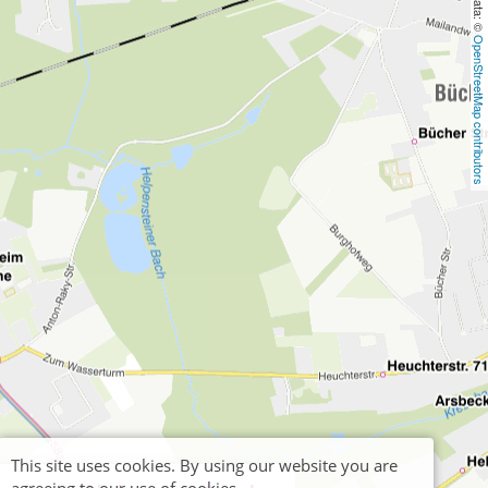
OpenStreetMap contributors
This site uses cookies. By using our website you are