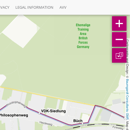
IVACY
LEGAL INFORMATION
AVV
Cartography and Design: © 
1
Baumgardt Consultants GbR
, Map data: © 