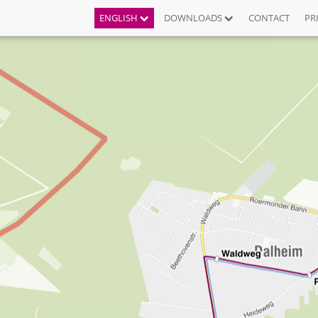
ENGLISH
DOWNLOADS
CONTACT
PR