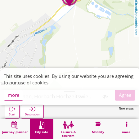
OpenStreetMap contributors
This site uses cookies. By using our website you are agreeing
to our use of cookies.
more
Agree
Aachen, Horbach Hochzeitswiese
Next stops:
Start
Destination
Home
City info
Religion
Aachen, Horbach Hochzeitswiese
Journey planner
City info
Leisure &
Mobility
more
tourism